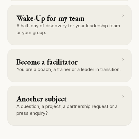
›
Wake-Up for my team
A half-day of discovery for your leadership team
or your group.
›
Become a facilitator
You are a coach, a trainer or a leader in transition.
›
Another subject
A question, a project, a partnership request or a
press enquiry?