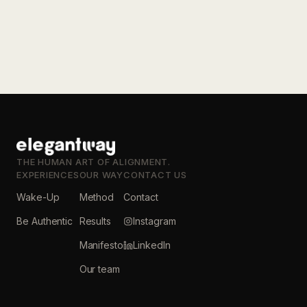
THE HUMAN ART OF ALIGNMENT.
EXPERIENCES
OUR WAY
CONTACT US
Wake-Up
Method
Contact
Be Authentic
Results
Instagram
Manifesto
LinkedIn
Our team