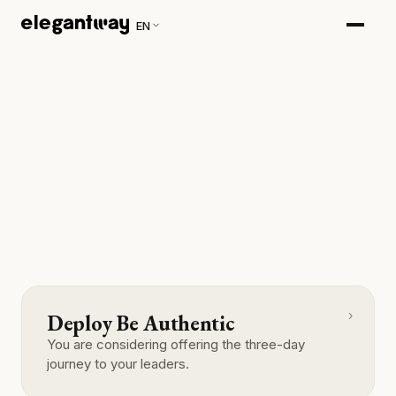
EN
›
Deploy Be Authentic
You are considering offering the three-day
journey to your leaders.