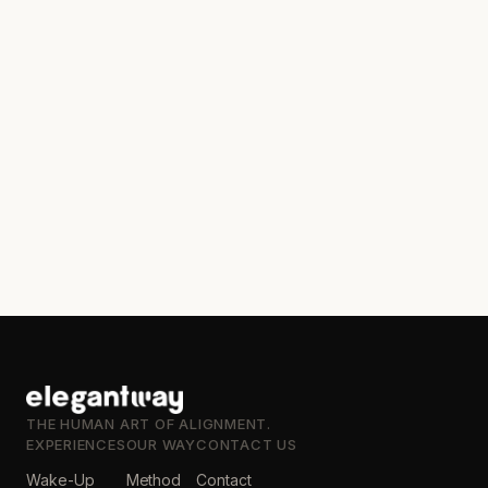
THE HUMAN ART OF ALIGNMENT.
EXPERIENCES
OUR WAY
CONTACT US
Wake-Up
Method
Contact